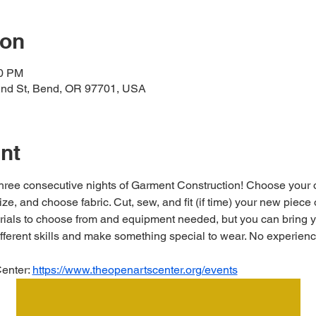
ion
00 PM
2nd St, Bend, OR 97701, USA
nt
 three consecutive nights of Garment Construction! Choose you
ize, and choose fabric. Cut, sew, and fit (if time) your new piece 
ials to choose from and equipment needed, but you can bring yo
ifferent skills and make something special to wear. No experien
enter: 
https://www.theopenartscenter.org/events