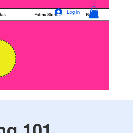
Log In
tas
Fabric Store
Blog
E
ng 101