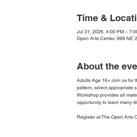
Time & Locat
Jul 31, 2026, 4:00 PM – 7:
Open Arts Center, 999 NE 
About the eve
Adults Age 16+ Join us for
pattern, select appropriate s
Workshop provides all mater
opportunity to learn many d
Register at The Open Arts C