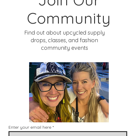
Community
Find out about upcycled supply
drops, classes, and fashion
community events
Enter your email here