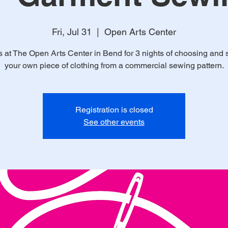
Fri, Jul 31
  |  
Open Arts Center
s at The Open Arts Center in Bend for 3 nights of choosing and
your own piece of clothing from a commercial sewing pattern.
Registration is closed
See other events