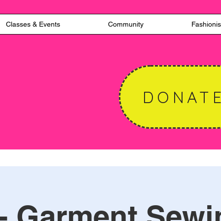
Classes & Events
Community
Fashionis
DONAT
 - Garment Sewi