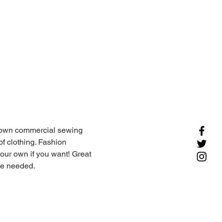
r own commercial sewing 
of clothing. Fashion 
ur own if you want! Great 
ce needed. 