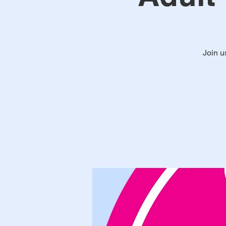
Join u