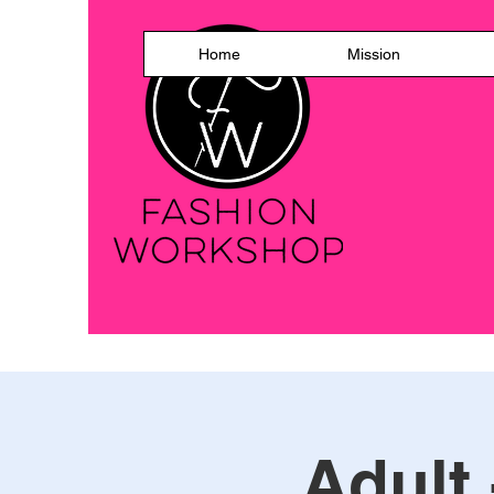
Home
Mission
Adult