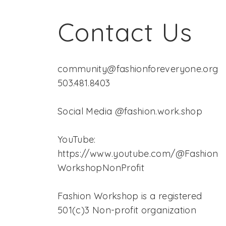
Contact Us
community@fashionforeveryone.org
503.481.8403
Social Media @fashion.work.shop
YouTube:
https://www.youtube.com/@Fashion
WorkshopNonProfit
Fashion Workshop is a registered
501(c)3 Non-profit organization