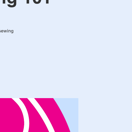
 sewing