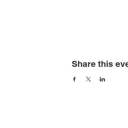
Share this ev