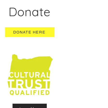
Donate
DONATE HERE