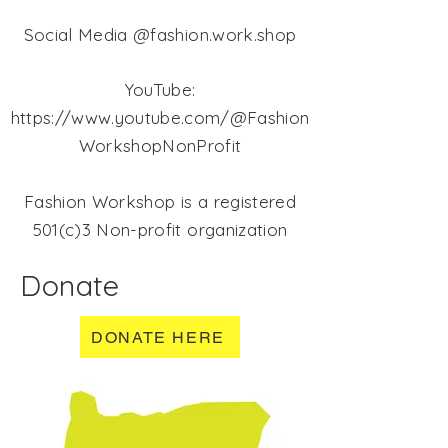
Social Media @fashion.work.shop
YouTube:
https://www.youtube.com/@Fashion
WorkshopNonProfit
Fashion Workshop is a registered
501(c)3 Non-profit organization
Donate
DONATE HERE