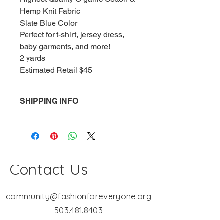
Hemp Knit Fabric
Slate Blue Color
Perfect for t-shirt, jersey dress, 
baby garments, and more!
2 yards
Estimated Retail $45
SHIPPING INFO
Shipping is a FLAT RATE - $15.00. 
The more you buy, the cheaper the 
shipping! Fashion Workshop is a not-
for-profit organization. If the cost of 
your shipping is less than $15, the 
Contact Us
overage goes directly into serving 
our mission "Fashion for Everyone"!
community@fashionforeveryone.org
503.481.8403