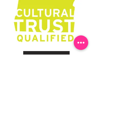
Learn More