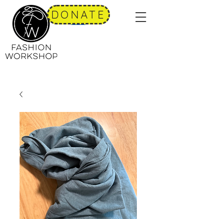
DONATE