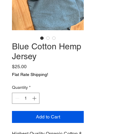
Blue Cotton Hemp
Jersey
Price
$25.00
Flat Rate Shipping!
Quantity
*
Add to Cart
Highest Quality Organic Cotton & 