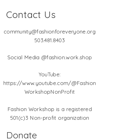
Contact Us
community@fashionforeveryone.org
503.481.8403
Social Media @fashion.work.shop
YouTube:
https://www.youtube.com/@Fashion
WorkshopNonProfit
Fashion Workshop is a registered
501(c)3 Non-profit organization
Donate