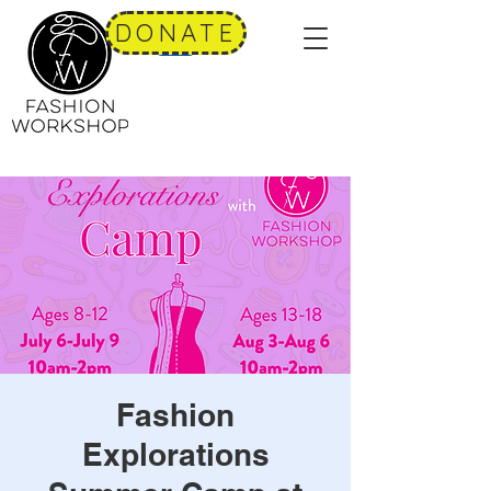
DONATE
Fashion
Explorations