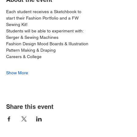
Each student receives a Sketchbook to 
start their Fashion Portfolio and a FW 
Sewing Kit!
Students will be able to experiment with:
Serger & Sewing Machines
Fashion Design Mood Boards & Illustration
Pattern Making & Draping
Careers & College
Show More
Share this event