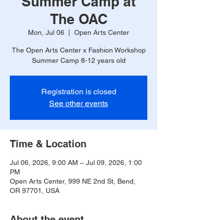
Summer Camp at
The OAC
Mon, Jul 06
  |  
Open Arts Center
The Open Arts Center x Fashion Workshop
Summer Camp 8-12 years old
Registration is closed
See other events
Time & Location
Jul 06, 2026, 9:00 AM – Jul 09, 2026, 1:00
PM
Open Arts Center, 999 NE 2nd St, Bend,
OR 97701, USA
About the event