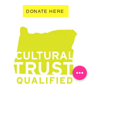
DONATE HERE
Learn More