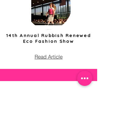
14th Annual Rubbish Renewed
Eco Fashion Show
Read Article
Contact Us
community@fashionforeveryone.org
503.481.8403