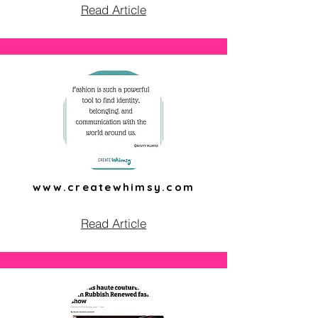
Read Article
www.createwhimsy.com
Read Article