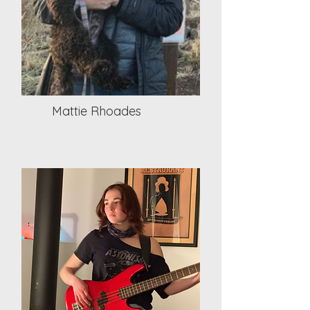
Mattie Rhoades