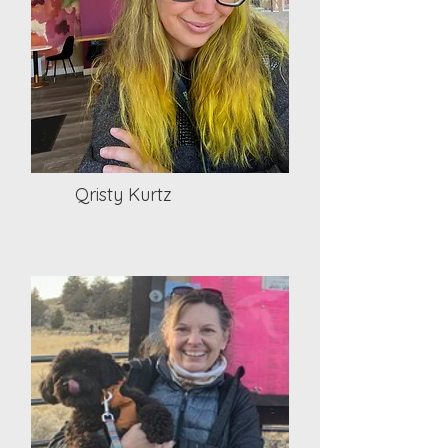
Qristy Kurtz