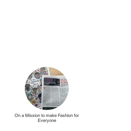
be
Sunday
a
hosting
Sewing
grant
a
free
Stop
&
Sew
and
contributed
to
the
Whimsical
Affair
On a Mission to make Fashion for
Everyone