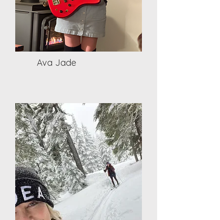
Ava Jade