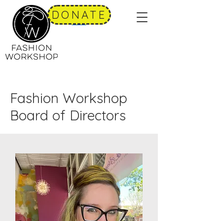
DONATE
Fashion Workshop
Board of Directors