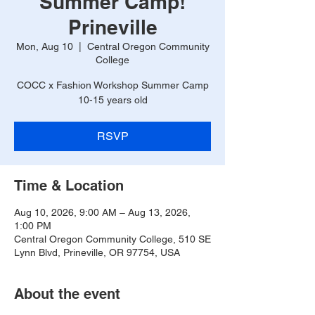
Summer Camp!
Prineville
Mon, Aug 10
  |  
Central Oregon Community
College
COCC x Fashion Workshop Summer Camp
10-15 years old
RSVP
Time & Location
Aug 10, 2026, 9:00 AM – Aug 13, 2026,
1:00 PM
Central Oregon Community College, 510 SE
Lynn Blvd, Prineville, OR 97754, USA
About the event