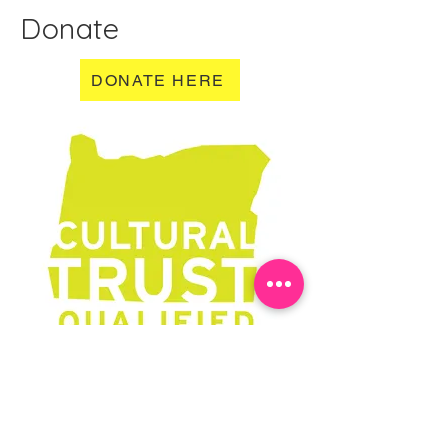
Donate
DONATE HERE
Learn More