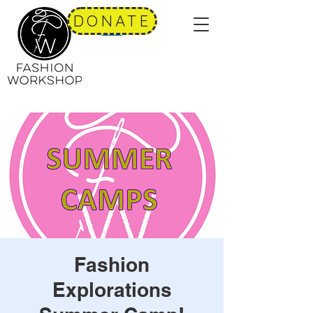
DONATE
Fashion
Explorations