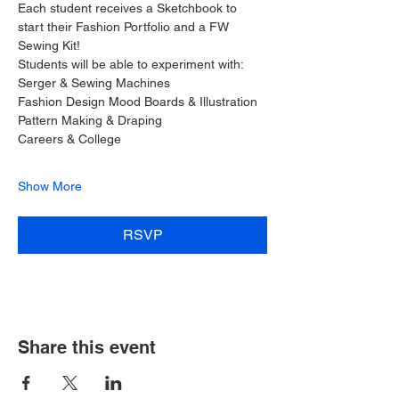
Each student receives a Sketchbook to 
start their Fashion Portfolio and a FW 
Sewing Kit!
Students will be able to experiment with:
Serger & Sewing Machines
Fashion Design Mood Boards & Illustration
Pattern Making & Draping
Careers & College
Show More
RSVP
Share this event