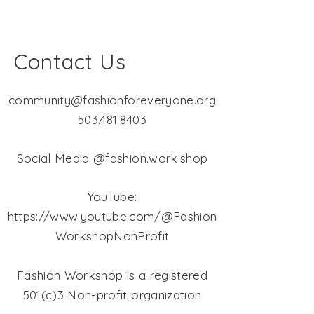
Contact Us
community@fashionforeveryone.org
503.481.8403
Social Media @fashion.work.shop
YouTube:
https://www.youtube.com/@Fashion
WorkshopNonProfit
Fashion Workshop is a registered
501(c)3 Non-profit organization