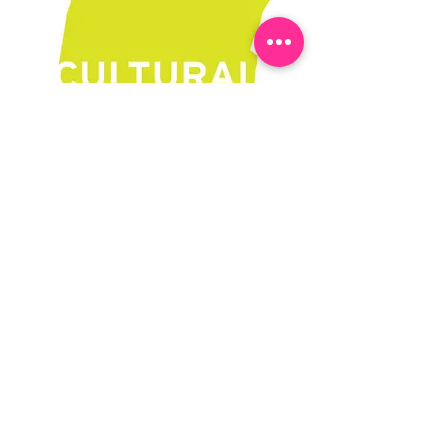
Learn More