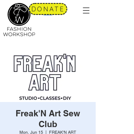
DONATE
Freak'N Art Sew
Club
Mon, Jun 15
  |  
FREAK'N ART