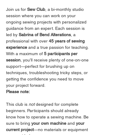
Join us for 
Sew Club
, a bi-monthly studio 
session where you can work on your 
ongoing sewing projects with personalized 
guidance from an expert. Each session is 
led by 
Sabrina of Bend Alterations
, a 
professional with over 
45 years of sewing 
experience
 and a true passion for teaching.
With a maximum of 
5 participants per 
session
, you’ll receive plenty of one-on-one 
support—perfect for brushing up on 
techniques, troubleshooting tricky steps, or 
getting the confidence you need to move 
your project forward.
Please note:
This club is 
not
 designed for complete 
beginners. Participants should already 
know how to operate a sewing machine. Be 
sure to bring 
your own machine
 and 
your 
current project
—no materials or equipment 