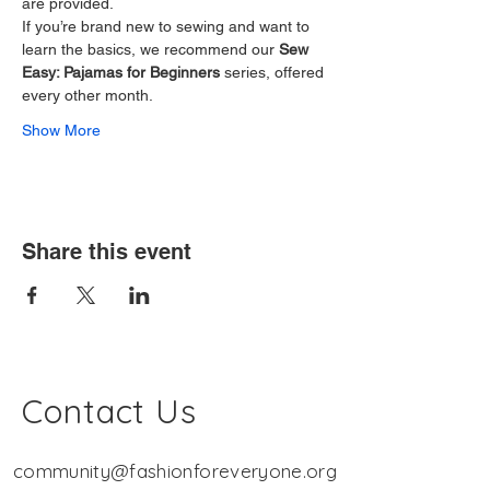
are provided.
If you’re brand new to sewing and want to 
learn the basics, we recommend our 
Sew 
Easy: Pajamas for Beginners
 series, offered 
every other month.
Show More
Share this event
Contact Us
community@fashionforeveryone.org