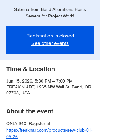
Sabrina from Bend Alterations Hosts
Sewers for Project Work!
Registration is closed
See other events
Time & Location
Jun 15, 2026, 5:30 PM – 7:00 PM
FREAK'N ART, 1265 NW Wall St, Bend, OR
97703, USA
About the event
ONLY $40! Register at: 
https://freaknart.com/products/sew-club-01-
05-26