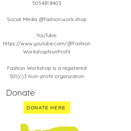
503.481.8403
Social Media @fashion.work.shop
YouTube:
https://www.youtube.com/@Fashion
WorkshopNonProfit
Fashion Workshop is a registered
501(c)3 Non-profit organization
Donate
DONATE HERE