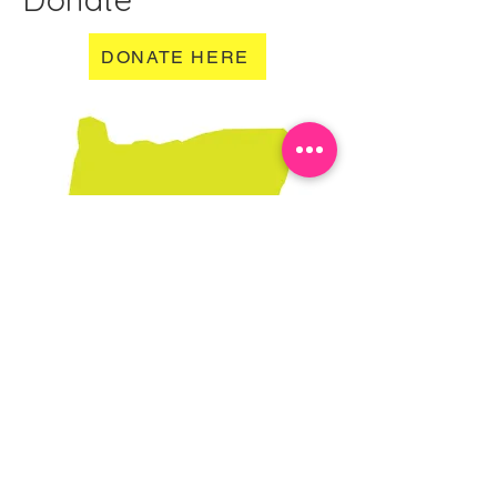
DONATE HERE
Learn More