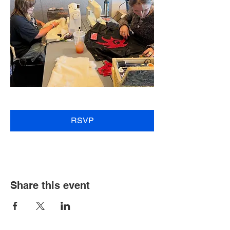
RSVP
Share this event