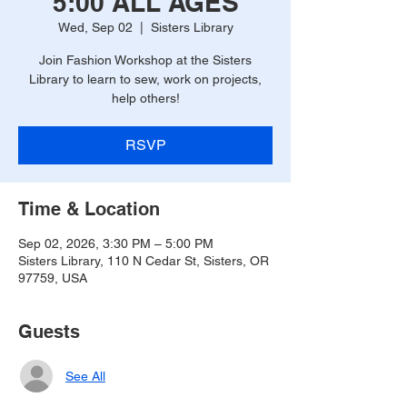
5:00 ALL AGES
Wed, Sep 02
  |  
Sisters Library
Join Fashion Workshop at the Sisters
Library to learn to sew, work on projects,
help others!
RSVP
Time & Location
Sep 02, 2026, 3:30 PM – 5:00 PM
Sisters Library, 110 N Cedar St, Sisters, OR
97759, USA
Guests
See All