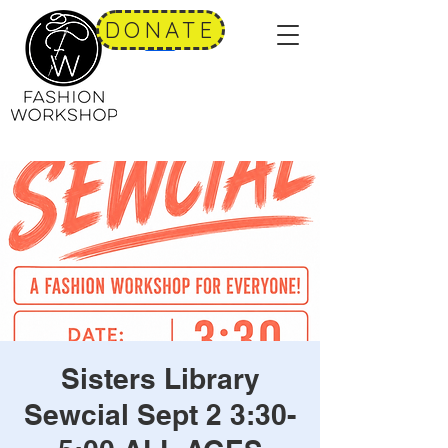
DONATE
Sisters Library
Sewcial Sept 2 3:30-