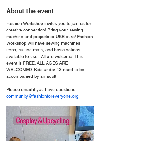
About the event
Fashion Workshop invites you to join us for 
creative connection! Bring your sewing 
machine and projects or USE ours! Fashion 
Workshop will have sewing machines, 
irons, cutting mats, and basic notions 
available to use.  All are welcome. This 
event is FREE. ALL AGES ARE 
WELCOMED. Kids under 13 need to be 
accompanied by an adult. 
Please email if you have questions! 
community@fashionforeveryone.org