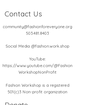
Contact Us
community@fashionforeveryone.org
503.481.8403
Social Media @fashion.work.shop
YouTube:
https://www.youtube.com/@Fashion
WorkshopNonProfit
Fashion Workshop is a registered
501(c)3 Non-profit organization
Donate