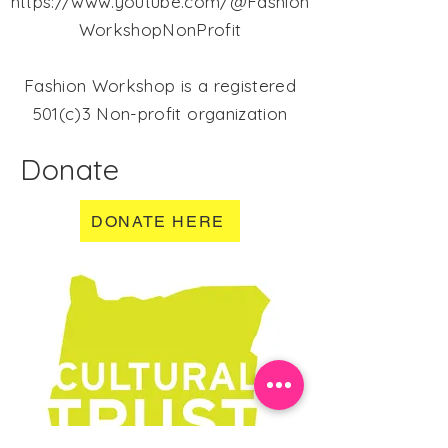
https://www.youtube.com/@Fashion
WorkshopNonProfit
Fashion Workshop is a registered
501(c)3 Non-profit organization
Donate
DONATE HERE