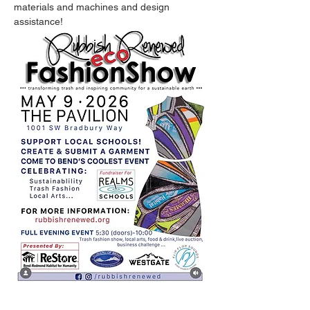
materials and machines and design 
assistance!