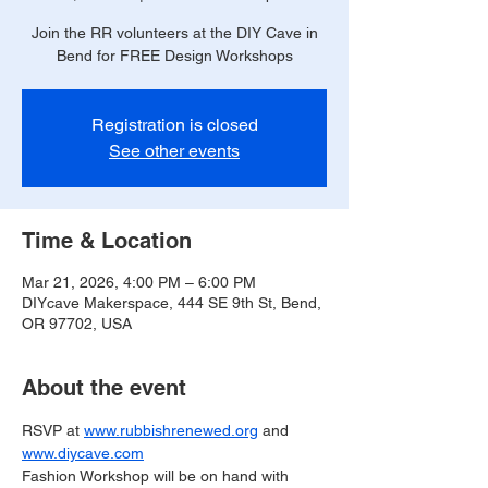
Join the RR volunteers at the DIY Cave in
Bend for FREE Design Workshops
Registration is closed
See other events
Time & Location
Mar 21, 2026, 4:00 PM – 6:00 PM
DIYcave Makerspace, 444 SE 9th St, Bend,
OR 97702, USA
About the event
RSVP at 
www.rubbishrenewed.org
 and 
www.diycave.com
Fashion Workshop will be on hand with 