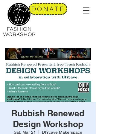
DONATE
Rubbish Renewed
Design Workshop
Sat, Mar 21
  |  
DIYcave Makerspace