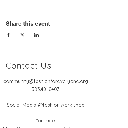
Share this event
Contact Us
community@fashionforeveryone.org
503.481.8403
Social Media @fashion.work.shop
YouTube: