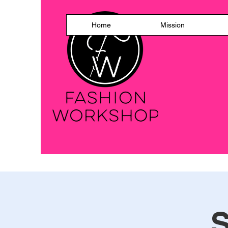
Home
Mission
S