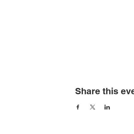
Share this ev