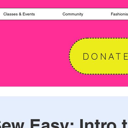
Classes & Events
Community
Fashionis
DONAT
ew Easy: Intro 