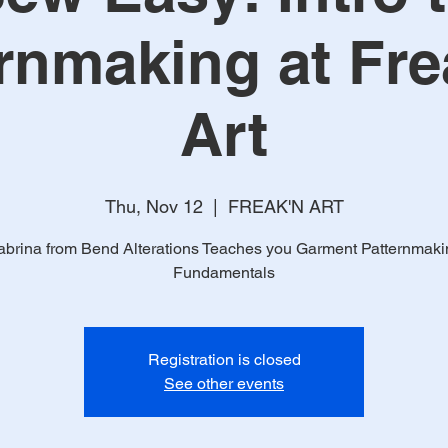
rnmaking at Fr
Art
Thu, Nov 12
  |  
FREAK'N ART
abrina from Bend Alterations Teaches you Garment Patternmaki
Fundamentals
Registration is closed
See other events