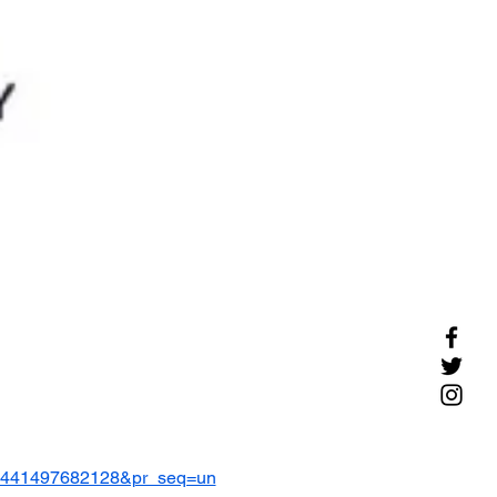
=8441497682128&pr_seq=un