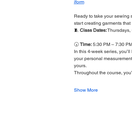
iform
Ready to take your sewing sk
start creating garments that tr
🧵 
Class Dates:
 Thursdays,
🕠 
Time:
 5:30 PM – 7:30 P
In this 4-week series, you’l
your personal measurement
yours.
Throughout the course, you’l
Show More