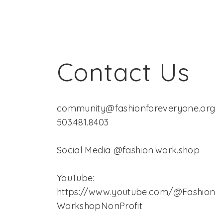
Contact Us
community@fashionforeveryone.org
503.481.8403
Social Media @fashion.work.shop
YouTube:
https://www.youtube.com/@Fashion
WorkshopNonProfit