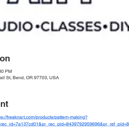
ion
:30 PM
l St, Bend, OR 97703, USA
nt
ps://freaknart.com/products/pattern-making?
r_rec_id=7a137cd01&pr_rec_pid=8439792959696&pr_ref_pid