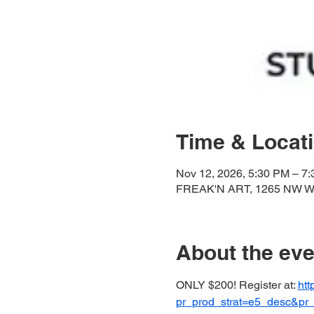
Time & Locat
Nov 12, 2026, 5:30 PM – 7
FREAK'N ART, 1265 NW Wal
About the eve
ONLY $200! Register at: 
htt
pr_prod_strat=e5_desc&p