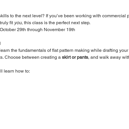
ills to the next level? If you’ve been working with commercial p
uly fit 
you
, this class is the perfect next step.
 October 29th through November 19th
M
l learn the fundamentals of flat pattern making while drafting y
s. Choose between creating a 
skirt or pants
, and walk away with
l learn how to: