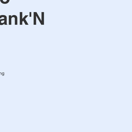
eank'N
ng