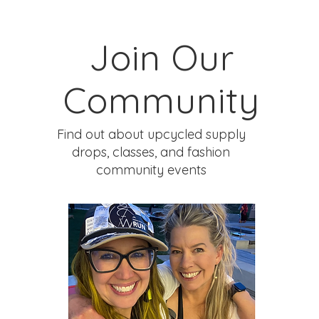
Join Our
Community
Find out about upcycled supply
drops, classes, and fashion
community events