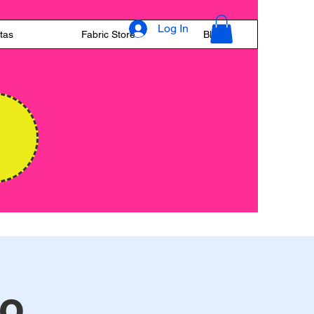
Log In
tas
Fabric Store
Blog
E
to