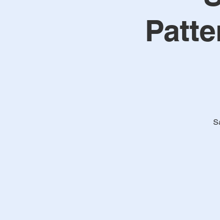
Patte
S