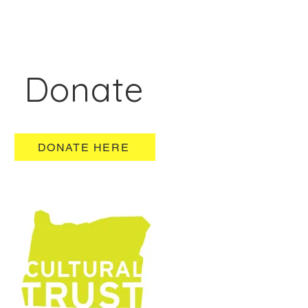
Donate
DONATE HERE