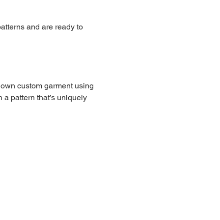
atterns and are ready to 
our own custom garment using 
 a pattern that’s uniquely 