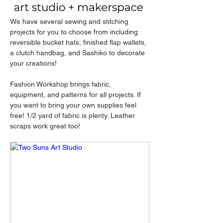
We have several sewing and stitching 
projects for you to choose from including 
reversible bucket hats, finished flap wallets, 
a clutch handbag, and Sashiko to decorate 
your creations!
Fashion Workshop brings fabric, 
equipment, and patterns for all projects. If 
you want to bring your own supplies feel 
free! 1/2 yard of fabric is plenty. Leather 
scraps work great too!