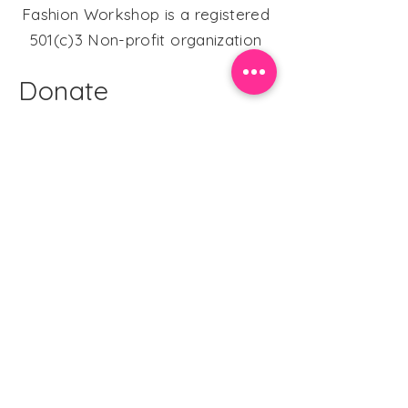
Fashion Workshop is a registered
501(c)3 Non-profit organization
Donate
DONATE HERE