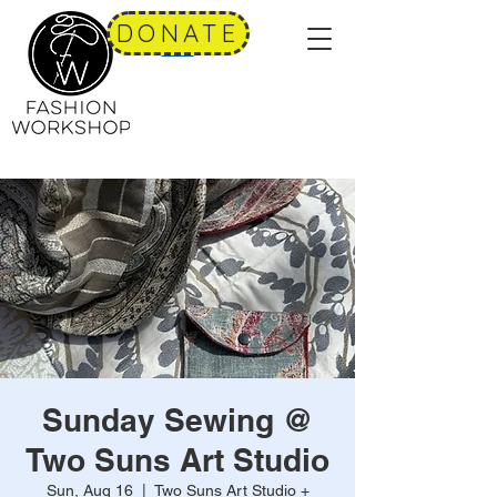
DONATE
Sunday Sewing @
Two Suns Art Studio
Sun, Aug 16
  |  
Two Suns Art Studio +