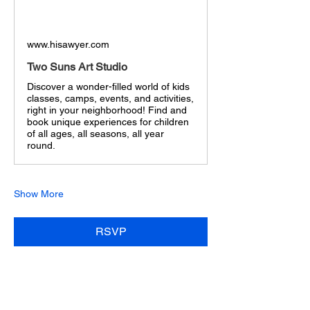
www.hisawyer.com
Two Suns Art Studio
Discover a wonder-filled world of kids
classes, camps, events, and activities,
right in your neighborhood! Find and
book unique experiences for children
of all ages, all seasons, all year
round.
Show More
RSVP