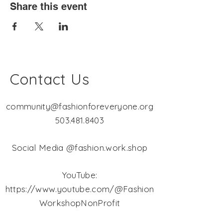
Share this event
Contact Us
community@fashionforeveryone.org
503.481.8403
Social Media @fashion.work.shop
YouTube:
https://www.youtube.com/@Fashion
WorkshopNonProfit