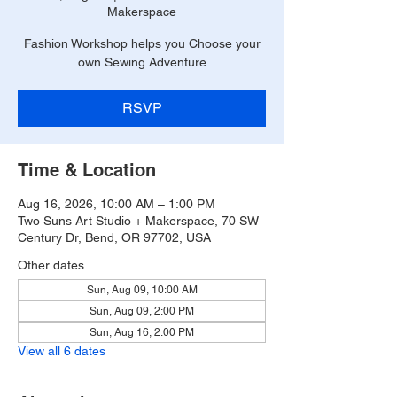
Makerspace
Fashion Workshop helps you Choose your
own Sewing Adventure
RSVP
Time & Location
Aug 16, 2026, 10:00 AM – 1:00 PM
Two Suns Art Studio + Makerspace, 70 SW
Century Dr, Bend, OR 97702, USA
Other dates
Sun, Aug 09, 10:00 AM
Sun, Aug 09, 2:00 PM
Sun, Aug 16, 2:00 PM
View all 6 dates