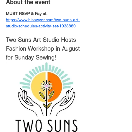
About the event
MUST RSVP & Pay at: 
https://www.hisawyer.com/two-suns-art-
studio/schedules/activity-set/1938880
Two Suns Art Studio Hosts 
Fashion Workshop in August 
for Sunday Sewing!