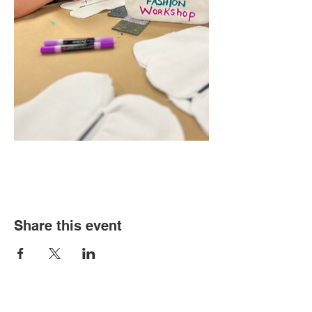
Share this event