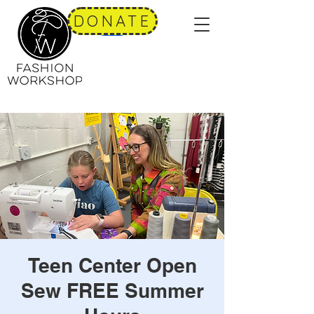
DONATE
Teen Center Open
Sew FREE Summer