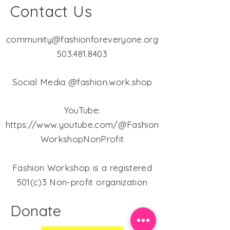
Contact Us
community@fashionforeveryone.org
503.481.8403
Social Media @fashion.work.shop
YouTube:
https://www.youtube.com/@Fashion
WorkshopNonProfit
Fashion Workshop is a registered
501(c)3 Non-profit organization
Donate