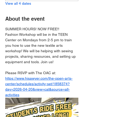
View all 4 dates
About the event
SUMMER HOURS! NOW FREE!!
Fashion Workshop will be in the TEEN 
Center on Mondays from 2-5 pm to train 
you how to use the new textile arts 
workshop! We will be helping with sewing 
projects, sharing resources, and setting up 
equipment and tools. Join us!
Please RSVP with The OAC at: 
https://www.hisawyer.com/the-open-arts-
center/schedules/activity-set/1858374?
day=2026-04-20&view=cal&source=all-
activities