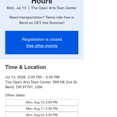
Hours
Mon, Jul 13
  |  
The Open Arts Teen Center
Need transportation? Teens ride free in
Bend on CET this Summer!
Registration is closed
See other events
Time & Location
Jul 13, 2026, 2:00 PM – 5:00 PM
The Open Arts Teen Center, 999 NE 2nd St,
Bend, OR 97701, USA
Other dates
Mon, Aug 10, 2:00 PM
Mon, Aug 17, 2:00 PM
Mon, Aug 24, 2:00 PM