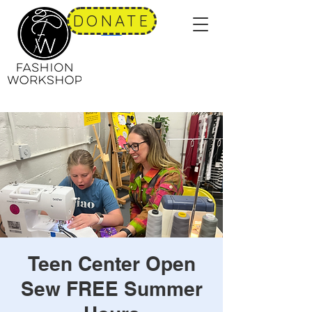
DONATE
Teen Center Open
Sew FREE Summer