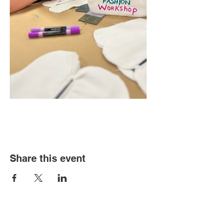
Share this event