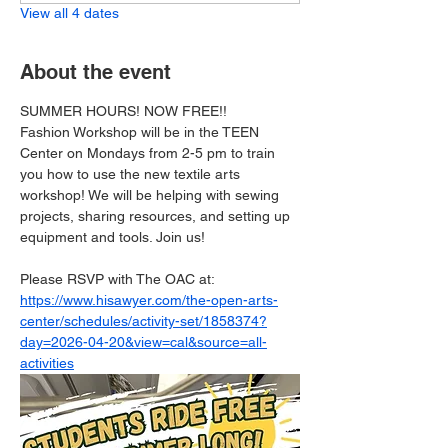
View all 4 dates
About the event
SUMMER HOURS! NOW FREE!!
Fashion Workshop will be in the TEEN 
Center on Mondays from 2-5 pm to train 
you how to use the new textile arts 
workshop! We will be helping with sewing 
projects, sharing resources, and setting up 
equipment and tools. Join us!
Please RSVP with The OAC at: 
https://www.hisawyer.com/the-open-arts-
center/schedules/activity-set/1858374?
day=2026-04-20&view=cal&source=all-
activities