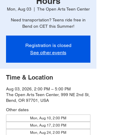
Hours
Mon, Aug 03
  |  
The Open Arts Teen Center
Need transportation? Teens ride free in
Bend on CET this Summer!
Registration is closed
See other events
Time & Location
Aug 03, 2026, 2:00 PM – 5:00 PM
The Open Arts Teen Center, 999 NE 2nd St,
Bend, OR 97701, USA
Other dates
Mon, Aug 10, 2:00 PM
Mon, Aug 17, 2:00 PM
Mon, Aug 24, 2:00 PM