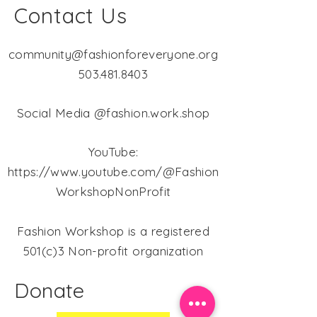
Contact Us
community@fashionforeveryone.org
503.481.8403
Social Media @fashion.work.shop
YouTube:
https://www.youtube.com/@Fashion
WorkshopNonProfit
Fashion Workshop is a registered
501(c)3 Non-profit organization
Donate